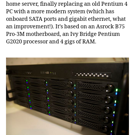
spee
home server, finally replacing an old Pentium 4
on
PC with a more modern system (which has
Linu
onboard SATA ports and gigabit ethernet, what
an improvement!). It’s based on an Asrock B75
Pro-3M motherboard, an Ivy Bridge Pentium
G2020 processor and 4 gigs of RAM.