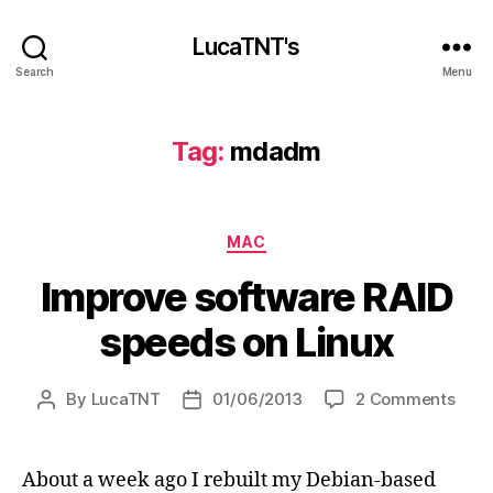
LucaTNT's
Search
Menu
Tag:
mdadm
Categories
MAC
Improve software RAID
speeds on Linux
on
By
LucaTNT
01/06/2013
2 Comments
Post
Post
Impr
author
date
soft
RAID
About a week ago I rebuilt my Debian-based