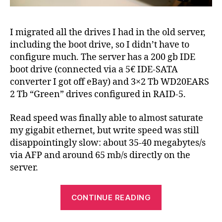
I migrated all the drives I had in the old server,
including the boot drive, so I didn’t have to
configure much. The server has a 200 gb IDE
boot drive (connected via a 5€ IDE-SATA
converter I got off eBay) and 3×2 Tb WD20EARS
2 Tb “Green” drives configured in RAID-5.
Read speed was finally able to almost saturate
my gigabit ethernet, but write speed was still
disappointingly slow: about 35-40 megabytes/s
via AFP and around 65 mb/s directly on the
server.
“Improve
CONTINUE READING
software
RAID