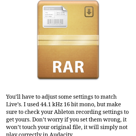
You’ll have to adjust some settings to match
Live’s. I used 44.1 kHz 16 bit mono, but make
sure to check your Ableton recording settings to
get yours. Don’t worry if you set them wrong, it
won’t touch your original file, it will simply not
play correctly in Audacity.