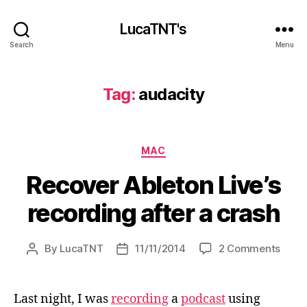
LucaTNT's
Search
Menu
Tag:
audacity
Categories
MAC
Recover Ableton Live’s
recording after a crash
on
By
LucaTNT
11/11/2014
2 Comments
Post
Post
Reco
author
date
Ablet
Live’s
Last night, I was
recording
a
podcast
using