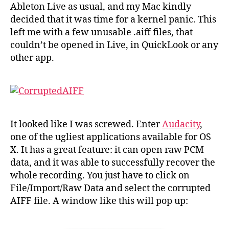
recor
Ableton Live as usual, and my Mac kindly
after
decided that it was time for a kernel panic. This
a
left me with a few unusable .aiff files, that
crash
couldn’t be opened in Live, in QuickLook or any
other app.
It looked like I was screwed. Enter
Audacity
,
one of the ugliest applications available for OS
X. It has a great feature: it can open raw PCM
data, and it was able to successfully recover the
whole recording. You just have to click on
File/Import/Raw Data and select the corrupted
AIFF file. A window like this will pop up: