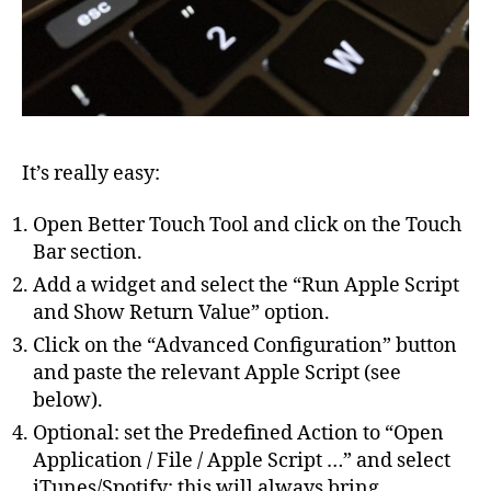
It’s really easy:
Open Better Touch Tool and click on the Touch
Bar section.
Add a widget and select the “Run Apple Script
and Show Return Value” option.
Click on the “Advanced Configuration” button
and paste the relevant Apple Script (see
below).
Optional: set the Predefined Action to “Open
Application / File / Apple Script …” and select
iTunes/Spotify: this will always bring