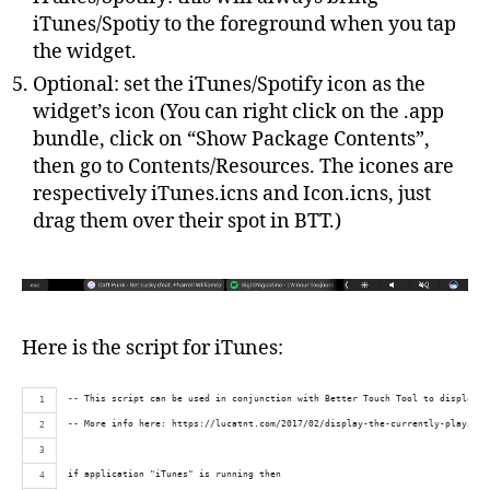
iTunes/Spotiy to the foreground when you tap
the widget.
Optional: set the iTunes/Spotify icon as the
widget’s icon (You can right click on the .app
bundle, click on “Show Package Contents”,
then go to Contents/Resources. The icones are
respectively iTunes.icns and Icon.icns, just
drag them over their spot in BTT.)
Here is the script for iTunes:
-- This script can be used in conjunction with Better Touch Tool to display t
-- More info here: https://lucatnt.com/2017/02/display-the-currently-playing-
if application "iTunes" is running then