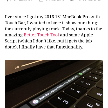
Disp
author
date
the
curr
Ever since I got my 2016 15″ MacBook Pro with
play
Touch Bar, I wanted to have it show one thing:
trac
the currently playing track. Today, thanks to the
in
amazing
Better Touch Tool
and some Apple
iTun
Script (which I don’t like, but it gets the job
on
done), I finally have that functionality.
the
Tou
Bar