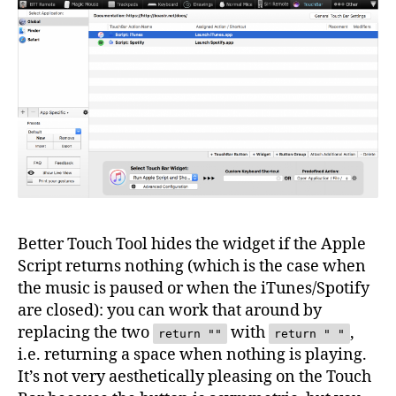
Better Touch Tool hides the widget if the Apple
Script returns nothing (which is the case when
the music is paused or when the iTunes/Spotify
are closed): you can work that around by
replacing the two
with
,
return ""
return " "
i.e. returning a space when nothing is playing.
It’s not very aesthetically pleasing on the Touch