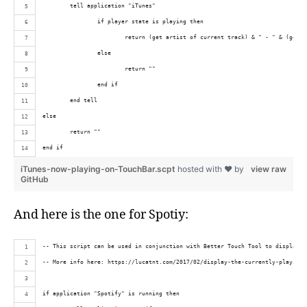
	tell application "iTunes"
		if player state is playing then
			return (get artist of current track) & " - " & (get 
		else
			return ""
		end if
	end tell
else
	return ""
end if
iTunes-now-playing-on-TouchBar.scpt
hosted with ❤ by
view raw
GitHub
And here is the one for Spotiy:
-- This script can be used in conjunction with Better Touch Tool to display t
-- More info here: https://lucatnt.com/2017/02/display-the-currently-playing-
if application "Spotify" is running then