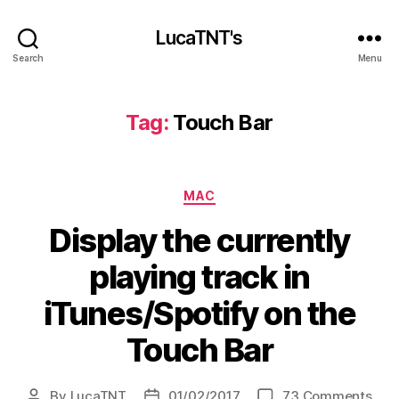
LucaTNT's
Search
Menu
Tag:
Touch Bar
Categories
MAC
Display the currently
playing track in
iTunes/Spotify on the
Touch Bar
on
By
LucaTNT
01/02/2017
73 Comments
Post
Post