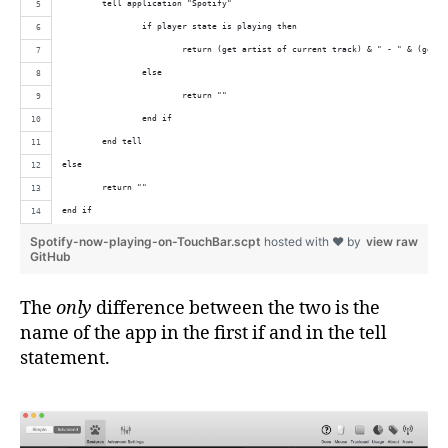
	tell application "Spotify"
		if player state is playing then
			return (get artist of current track) & " - " & (get 
		else
			return ""
		end if
	end tell
else
	return ""
end if
Spotify-now-playing-on-TouchBar.scpt
hosted with ❤ by
view raw
GitHub
The
only
difference between the two is the
name of the app in the first if and in the tell
statement.