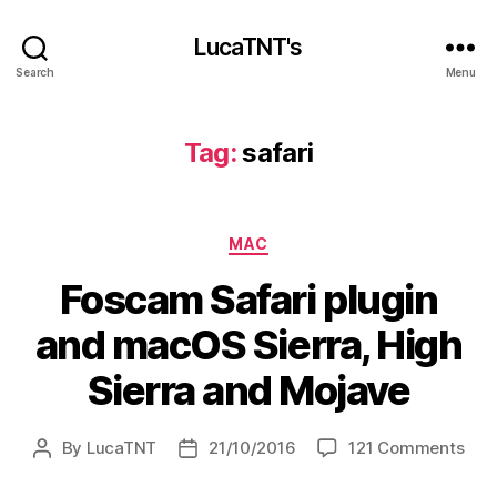
LucaTNT's
Search
Menu
Tag:
safari
Categories
MAC
Foscam Safari plugin
and macOS Sierra, High
Sierra and Mojave
on
By
LucaTNT
21/10/2016
121 Comments
Post
Post
Fos
author
date
Safa