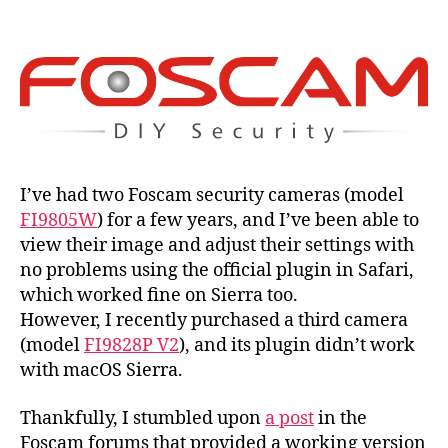
plug
and
ma
Sier
Hig
Sier
and
Moj
I’ve had two Foscam security cameras (model
FI9805W
) for a few years, and I’ve been able to
view their image and adjust their settings with
no problems using the official plugin in Safari,
which worked fine on Sierra too.
However, I recently purchased a third camera
(model
FI9828P V2
), and its plugin didn’t work
with macOS Sierra.
Thankfully, I stumbled upon
a post
in the
Foscam forums that provided a working version