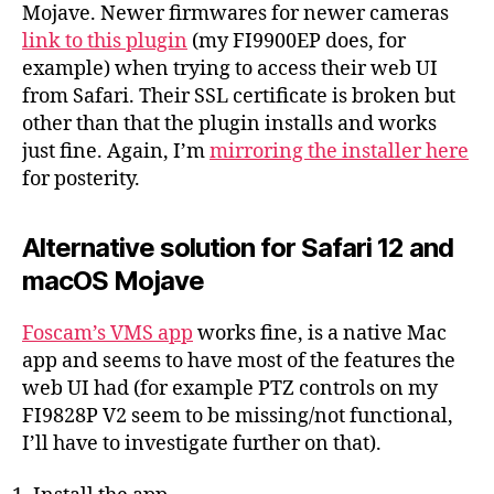
Mojave. Newer firmwares for newer cameras
link to this plugin
(my FI9900EP does, for
example) when trying to access their web UI
from Safari. Their SSL certificate is broken but
other than that the plugin installs and works
just fine. Again, I’m
mirroring the installer here
for posterity.
Alternative solution for Safari 12 and
macOS Mojave
Foscam’s VMS app
works fine, is a native Mac
app and seems to have most of the features the
web UI had (for example PTZ controls on my
FI9828P V2 seem to be missing/not functional,
I’ll have to investigate further on that).