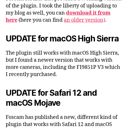
of the plugin. I took the liberty of uploading to
my blog as well, you can
download it from
here
(here you can find
an older version)
.
UPDATE for macOS High Sierra
The plugin still works with macOS High Sierra,
but I found a newer version that works with
more cameras, including the FI9851P V3 which
I recently purchased.
UPDATE for Safari 12 and
macOS Mojave
Foscam has published a new, different kind of
plugin that works with Safari 12 and macOS