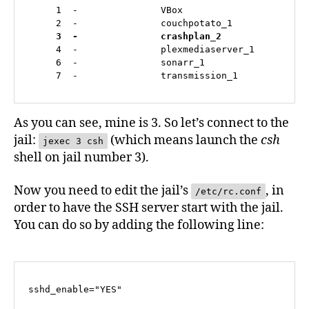
     1  -               VBox                       
     2  -               couchpotato_1              
3  -               crashplan_2               
     4  -               plexmediaserver_1          
     6  -               sonarr_1                   
     7  -               transmission_1            
As you can see, mine is 3. So let’s connect to the
jail:
(which means launch the
csh
jexec 3 csh
shell on jail number 3).
Now you need to edit the jail’s
, in
/etc/rc.conf
order to have the SSH server start with the jail.
You can do so by adding the following line:
sshd_enable="YES"