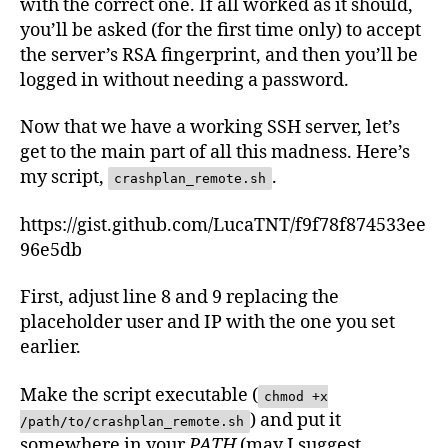
with the correct one. If all worked as it should,
you’ll be asked (for the first time only) to accept
the server’s RSA fingerprint, and then you’ll be
logged in without needing a password.
Now that we have a working SSH server, let’s
get to the main part of all this madness. Here’s
my script,
.
crashplan_remote.sh
https://gist.github.com/LucaTNT/f9f78f874533ee
96e5db
First, adjust line 8 and 9 replacing the
placeholder user and IP with the one you set
earlier.
Make the script executable (
chmod +x
) and put it
/path/to/crashplan_remote.sh
somewhere in your
PATH
(may I suggest