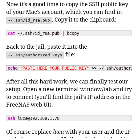
Now it’s a good time to copy the SSH public key
of your Mac’s account, which you can find in
. Copy it to the clipboard:
~/.ssh/id_rsa.pub
cat
 ~
/
.ssh
/
id_rsa.pub 
|
 bcopy
Back to the jail, paste it into the
file:
~/.ssh/authorized_keys
echo
"PASTE HERE YOUR PUBLIC KEY"
>>
 ~
/
.ssh
/
authoriz
After all this hard work, we can finally test our
setup. Open a new terminal window/tab and try
to connect (you’ll find the jail’s IP address in the
FreeNAS web UI).
ssh
 luca
@
192.168.1.78
Of course replace
luca
with your user and the IP