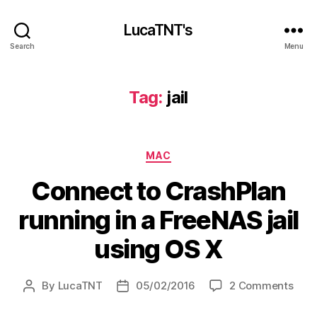
LucaTNT's
Search
Menu
Tag:
jail
Categories
MAC
Connect to CrashPlan
running in a FreeNAS jail
using OS X
on
By
LucaTNT
05/02/2016
2 Comments
Post
Post
Con
author
date
to