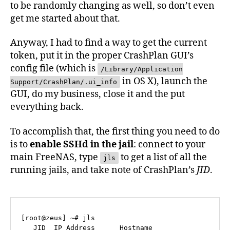
to be randomly changing as well, so don’t even
get me started about that.
Anyway, I had to find a way to get the current
token, put it in the proper CrashPlan GUI’s
config file (which is
/Library/Application
in OS X), launch the
Support/CrashPlan/.ui_info
GUI, do my business, close it and the put
everything back.
To accomplish that, the first thing you need to do
is to
enable SSHd in the jail
: connect to your
main FreeNAS, type
to get a list of all the
jls
running jails, and take note of CrashPlan’s
JID
.
[root@zeus] ~# jls

   JID  IP Address      Hostname                   