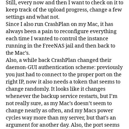
Still, every now and then I want to check on it to
keep track of the upload progress, change a few
settings and what not.
Since I also run CrashPlan on my Mac, it has
always been a pain to reconfigure everything
each time I wanted to control the instance
running in the FreeNAS jail and then back to
the Mac’s.
Also, a while back CrashPlan changed their
daemon-GUI authentication scheme: previously
you just had to connect to the proper port on the
right IP, now it also needs a token that seems to
change randomly. It looks like it changes
whenever the backup service restarts, but I’m
not really sure, as my Mac’s doesn’t seem to
change nearly as often, and my Macs power
cycles way more than my server, but that’s an
argument for another day. Also, the port seems