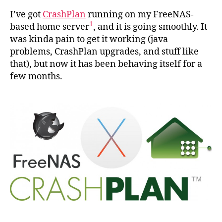
Cras
I’ve got
CrashPlan
running on my FreeNAS-
runn
1
based home server
, and it is going smoothly. It
in
was kinda pain to get it working (java
a
problems, CrashPlan upgrades, and stuff like
Fre
that), but now it has been behaving itself for a
jail
few months.
usin
OS
X