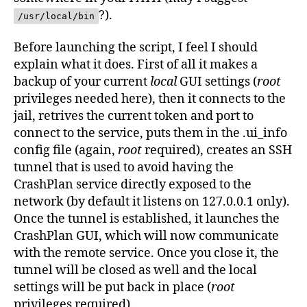
?).
/usr/local/bin
Before launching the script, I feel I should
explain what it does. First of all it makes a
backup of your current
local
GUI settings (
root
privileges needed here), then it connects to the
jail, retrives the current token and port to
connect to the service, puts them in the .ui_info
config file (again,
root
required), creates an SSH
tunnel that is used to avoid having the
CrashPlan service directly exposed to the
network (by default it listens on 127.0.0.1 only).
Once the tunnel is established, it launches the
CrashPlan GUI, which will now communicate
with the remote service. Once you close it, the
tunnel will be closed as well and the local
settings will be put back in place (
root
privileges required).