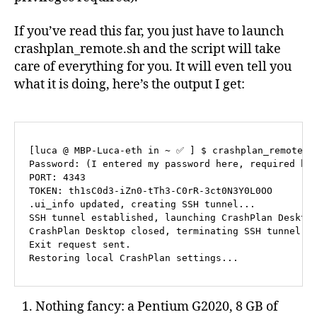
If you’ve read this far, you just have to launch
crashplan_remote.sh and the script will take
care of everything for you. It will even tell you
what it is doing, here’s the output I get:
[luca @ MBP-Luca-eth in ~ ✅ ] $ crashplan_remote.sh
Password: (I entered my password here, required by 
PORT: 4343

TOKEN: th1sC0d3-iZn0-tTh3-C0rR-3ct0N3Y0L0OO

.ui_info updated, creating SSH tunnel...

SSH tunnel established, launching CrashPlan Desktop
CrashPlan Desktop closed, terminating SSH tunnel...
Exit request sent.

Nothing fancy: a Pentium G2020, 8 GB of