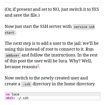
(Or, if present and set to NO, just switch it to YES
and save the file.)
Now just start the SSH server with
service ssh
.
start
The next step is to add a user to the jail: we’ll be
using this instead of root to connect to it. Run
and follow the instructions. In the rest
adduser
of this post the user will be luca. Why? Well,
2
because reasons
.
Now switch to the newly created user and
create a
directory in the home directory.
.ssh
su
mkdir
 ~
/
.ssh