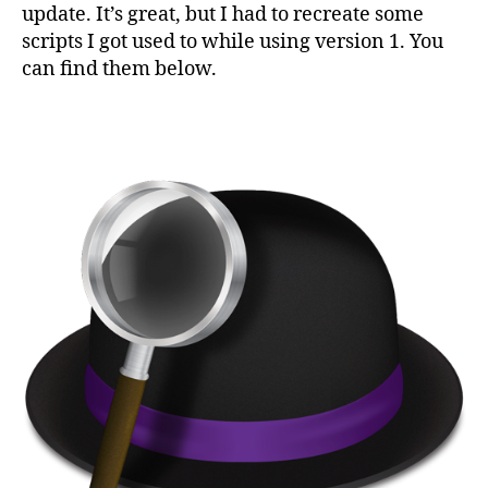
2
update. It’s great, but I had to recreate some
work
scripts I got used to while using version 1. You
can find them below.