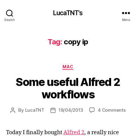
LucaTNT's
Search
Menu
Tag:
copy ip
Categories
MAC
Some useful Alfred 2
workflows
on
By
LucaTNT
19/04/2013
4 Comments
Post
Post
Som
author
date
usef
Alfr
Today I finally bought
Alfred 2
, a really nice