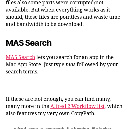
files also some parts were corrupted/not
available. But when everything works as it
should, these files are pointless and waste time
and bandwidth to be download.
MAS Search
MAS Search
lets you search for an app in the
Mac App Store. Just type
mas
followed by your
search terms.
If these are not enough, you can find many,
many more in the
Alfred 2 Workflow list
, which
also features my very own CopyPath.
alfred
,
copy ip
,
copypath
,
file hosting
,
file locker
,