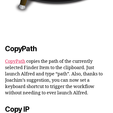
CopyPath
CopyPath
copies the path of the currently
selected Finder Item to the clipboard. Just
launch Alfred and type “path”. Also, thanks to
Joachim’s suggestion, you can now set a
keyboard shortcut to trigger the workflow
without needing to ever launch Alfred.
Copy IP