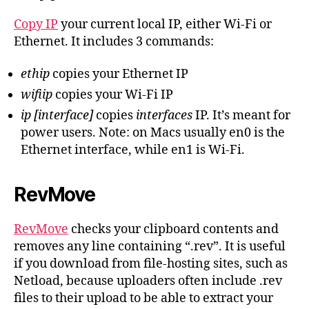
Copy IP
your current local IP, either Wi-Fi or
Ethernet. It includes 3 commands:
ethip
copies your Ethernet IP
wifiip
copies your Wi-Fi IP
ip [interface]
copies
interfaces
IP. It’s meant for
power users. Note: on Macs usually en0 is the
Ethernet interface, while en1 is Wi-Fi.
RevMove
RevMove
checks your clipboard contents and
removes any line containing “.rev”. It is useful
if you download from file-hosting sites, such as
Netload, because uploaders often include .rev
files to their upload to be able to extract your