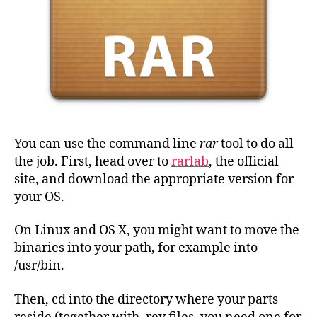
You can use the command line
rar
tool to do all
the job. First, head over to
rarlab
, the official
site, and download the appropriate version for
your OS.
On Linux and OS X, you might want to move the
binaries into your path, for example into
/usr/bin.
Then, cd into the directory where your parts