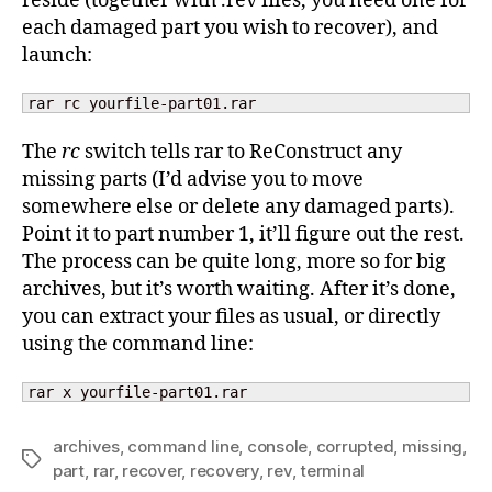
reside (together with .rev files, you need one for
each damaged part you wish to recover), and
launch:
rar rc yourfile-part01.rar
The
rc
switch tells rar to ReConstruct any
missing parts (I’d advise you to move
somewhere else or delete any damaged parts).
Point it to part number 1, it’ll figure out the rest.
The process can be quite long, more so for big
archives, but it’s worth waiting. After it’s done,
you can extract your files as usual, or directly
using the command line:
rar x yourfile-part01.rar
archives
,
command line
,
console
,
corrupted
,
missing
,
Tags
part
,
rar
,
recover
,
recovery
,
rev
,
terminal