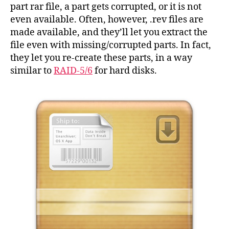
fro
part rar file, a part gets corrupted, or it is not
the
even available. Often, however, .rev files are
co
made available, and they’ll let you extract the
line
file even with missing/corrupted parts. In fact,
they let you re-create these parts, in a way
similar to
RAID-5/6
for hard disks.