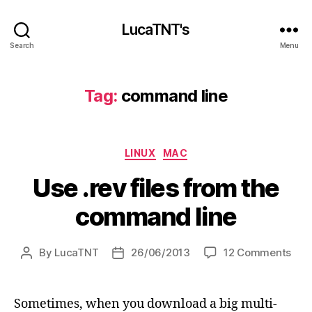
LucaTNT's
Search
Menu
Tag:
command line
Categories
LINUX
MAC
Use .rev files from the
command line
on
By
LucaTNT
26/06/2013
12 Comments
Post
Post
Use
author
date
.rev
files
Sometimes, when you download a big multi-