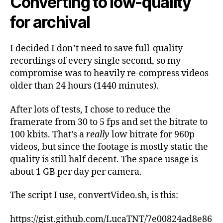
Converting to low-quality
for archival
I decided I don’t need to save full-quality
recordings of every single second, so my
compromise was to heavily re-compress videos
older than 24 hours (1440 minutes).
After lots of tests, I chose to reduce the
framerate from 30 to 5 fps and set the bitrate to
100 kbits. That’s a
really
low bitrate for 960p
videos, but since the footage is mostly static the
quality is still half decent. The space usage is
about 1 GB per day per camera.
The script I use, convertVideo.sh, is this:
https://gist.github.com/LucaTNT/7e00824ad8e86