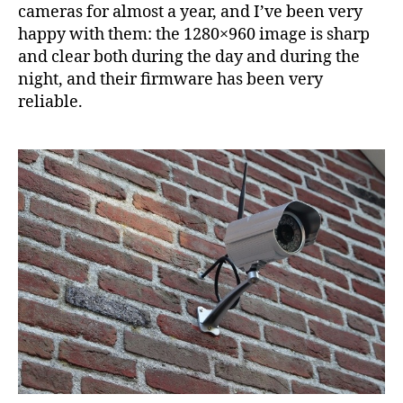
vid
cameras for almost a year, and I’ve been very
fro
happy with them: the 1280×960 image is sharp
IP
and clear both during the day and during the
cam
night, and their firmware has been very
reliable.