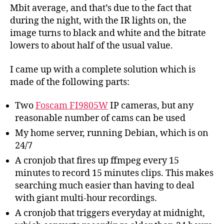
Mbit average, and that’s due to the fact that
during the night, with the IR lights on, the
image turns to black and white and the bitrate
lowers to about half of the usual value.
I came up with a complete solution which is
made of the following parts:
Two
Foscam FI9805W
IP cameras, but any
reasonable number of cams can be used
My home server, running Debian, which is on
24/7
A cronjob that fires up ffmpeg every 15
minutes to record 15 minutes clips. This makes
searching much easier than having to deal
with giant multi-hour recordings.
A cronjob that triggers everyday at midnight,