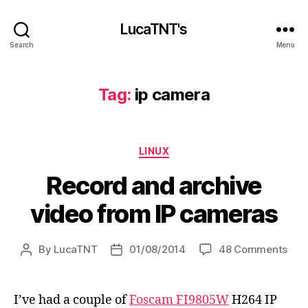
LucaTNT's
Search
Menu
Tag:
ip camera
Categories
LINUX
Record and archive
video from IP cameras
on
By
LucaTNT
01/08/2014
48 Comments
Post
Post
Rec
author
date
and
arch
I’ve had a couple of
Foscam FI9805W
H264 IP