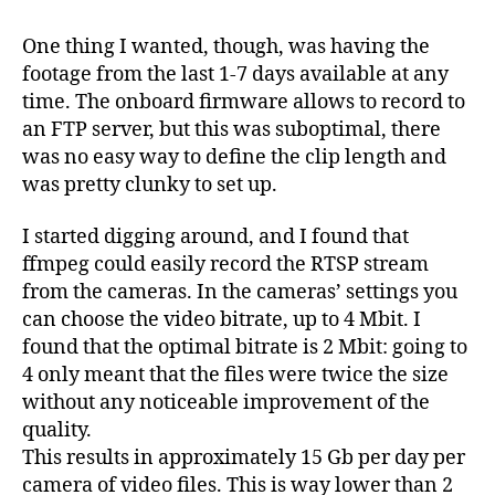
One thing I wanted, though, was having the
footage from the last 1-7 days available at any
time. The onboard firmware allows to record to
an FTP server, but this was suboptimal, there
was no easy way to define the clip length and
was pretty clunky to set up.
I started digging around, and I found that
ffmpeg could easily record the RTSP stream
from the cameras. In the cameras’ settings you
can choose the video bitrate, up to 4 Mbit. I
found that the optimal bitrate is 2 Mbit: going to
4 only meant that the files were twice the size
without any noticeable improvement of the
quality.
This results in approximately 15 Gb per day per
camera of video files. This is way lower than 2