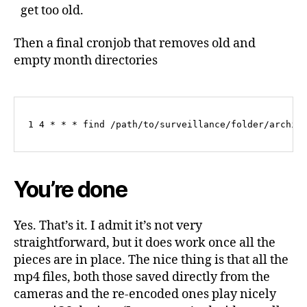
get too old.
Then a final cronjob that removes old and
empty month directories
1 4 * * * find /path/to/surveillance/folder/archiv
You’re done
Yes. That’s it. I admit it’s not very
straightforward, but it does work once all the
pieces are in place. The nice thing is that all the
mp4 files, both those saved directly from the
cameras and the re-encoded ones play nicely