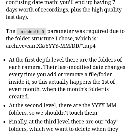
confusing date math: you’ll end up having 7
days worth of recordings, plus the high quality
last day).
The
parameter was required due to
-mindepth 3
the folder structure I chose, which is:
archive/camXX/YYYY-MM/DD/*.mp4
At the first depth level there are the folders of
each camera. Their last-modified date changes
every time you add or remove a file/foder
inside it, so this actually happens the 1st of
evert month, when the month’s folder is
created.
At the second level, there are the YYYY-MM
folders, so we shouldn’t touch them
Finally, at the third level there are our “day”
folders, which we want to delete when they