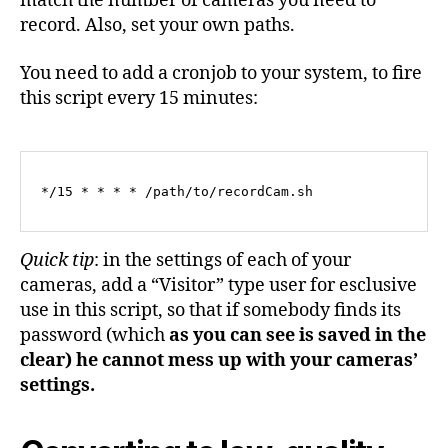
match the number of cameras you need to
record. Also, set your own paths.
You need to add a cronjob to your system, to fire
this script every 15 minutes:
*/15 * * * * /path/to/recordCam.sh
Quick tip
: in the settings of each of your
cameras, add a “Visitor” type user for esclusive
use in this script, so that if somebody finds its
password (which
as you can see is saved in the
clear) he cannot mess up with your cameras’
settings.