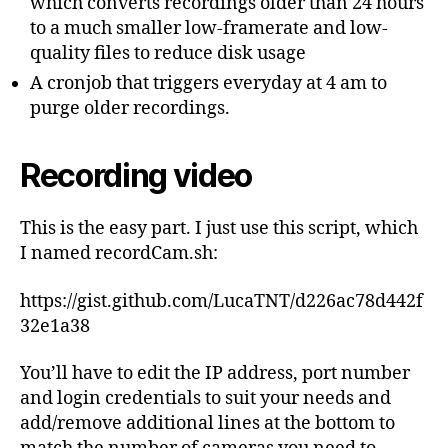
which converts recordings older than 24 hours
to a much smaller low-framerate and low-
quality files to reduce disk usage
A cronjob that triggers everyday at 4 am to
purge older recordings.
Recording video
This is the easy part. I just use this script, which
I named recordCam.sh:
https://gist.github.com/LucaTNT/d226ac78d442f
32e1a38
You’ll have to edit the IP address, port number
and login credentials to suit your needs and
add/remove additional lines at the bottom to