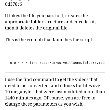
0d378c6
It takes the file you pass to it, creates the
appropriate folder structure and encodes it,
then it deletes the original file.
This is the cronjob that launches the script:
0 0 * * * find /path/to/surveillance/folder/video/
I use the find command to get the videos that
need to be converted, and it looks for files over
10 megabytes that were last modified more than
1440 minutes ago. Of course, you are free to
change these parameters as you wish.