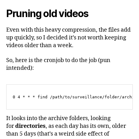
Pruning old videos
Even with this heavy compression, the files add
up quickly, so I decided it’s not worth keeping
videos older than a week.
So, here is the cronjob to do the job (pun
intended):
0 4 * * * find /path/to/surveillance/folder/archiv
It looks into the archive folders, looking
for
directories
, as each day has its own, older
than 5 days (that’s a weird side effect of